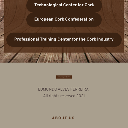
Technological Center for Cork
European Cork Confederation
Professional Training Center for the Cork Industry
EDMUNDO ALVES FERREIRA. 
All rights reserved 2021
ABOUT US 