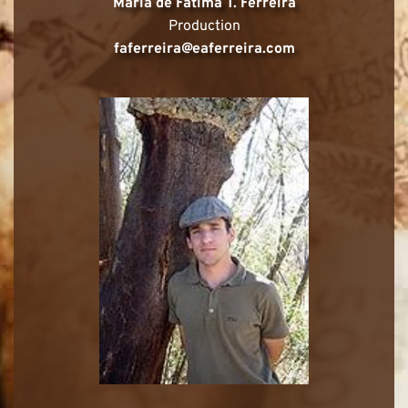
Maria de Fátima T. Ferreira
Production
faferreira@eaferreira.com