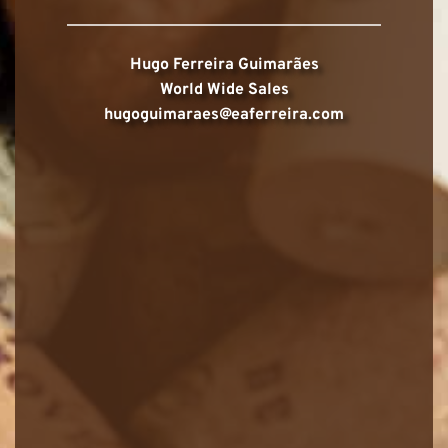
Hugo Ferreira Guimarães
World Wide Sales
hugoguimaraes@eaferreira.com