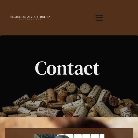
Contact 