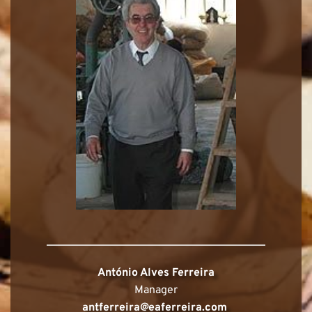
António Alves Ferreira
Manager
antferreira@eaferreira.com 