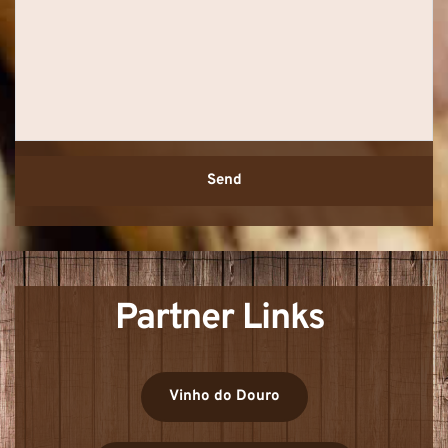
Send
Partner Links 
Vinho do Douro